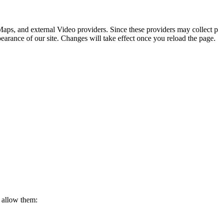
 allow them:
rivacy Policy Page.