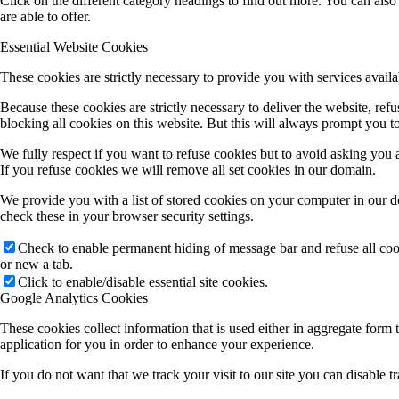
blocking all cookies on this website. But this will always prompt you to
We fully respect if you want to refuse cookies but to avoid asking you ag
If you refuse cookies we will remove all set cookies in our domain.
We provide you with a list of stored cookies on your computer in our 
check these in your browser security settings.
Check to enable permanent hiding of message bar and refuse all co
or new a tab.
Click to enable/disable essential site cookies.
Google Analytics Cookies
These cookies collect information that is used either in aggregate for
application for you in order to enhance your experience.
If you do not want that we track your visit to our site you can disable 
Click to enable/disable Google Analytics tracking.
Other external services
We also use different external services like Google Webfonts, Google M
Please be aware that this might heavily reduce the functionality and ap
Google Webfont Settings: