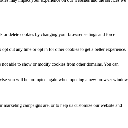
 opt out any time or opt in for other cookies to get a better experience.
e not able to show or modify cookies from other domains. You can
Otherwise you will be prompted again when opening a new browser window
our marketing campaigns are, or to help us customize our website and
ersonal data like your IP address we allow you to block them here.