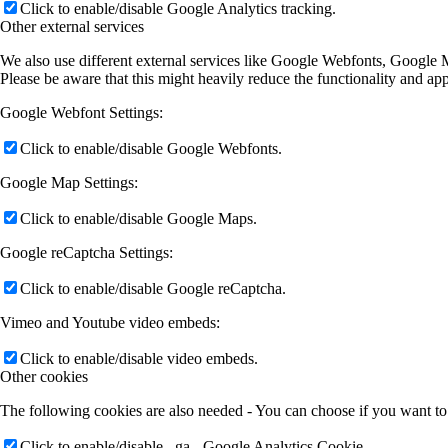
Click to enable/disable Google Webfonts.
Google Map Settings:
Click to enable/disable Google Maps.
Google reCaptcha Settings:
Click to enable/disable Google reCaptcha.
Vimeo and Youtube video embeds:
Click to enable/disable video embeds.
Other cookies
The following cookies are also needed - You can choose if you want to
Click to enable/disable _ga - Google Analytics Cookie.
Click to enable/disable _gid - Google Analytics Cookie.
Click to enable/disable _gat_* - Google Analytics Cookie.
Privacy Policy
You can read about our cookies and privacy settings in detail on our P
Privacy Policy