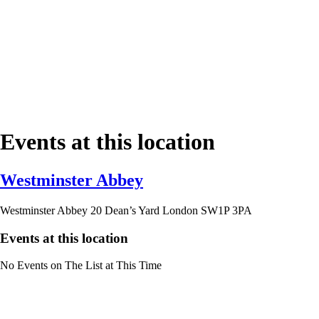
Events at this location
Westminster Abbey
Westminster Abbey 20 Dean’s Yard London SW1P 3PA
Events at this location
No Events on The List at This Time
Contact Us