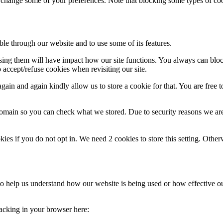
 accept/refuse cookies when revisiting our site.
ain and again kindly allow us to store a cookie for that. You are free to
domain so you can check what we stored. Due to security reasons we ar
okies if you do not opt in. We need 2 cookies to store this setting. 
m to help us understand how our website is being used or how effective 
tracking in your browser here:
aps, and external Video providers. Since these providers may collect p
pearance of our site. Changes will take effect once you reload the page.