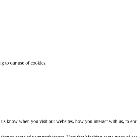
ng to our use of cookies.
 us know when you visit our websites, how you interact with us, to enr
so change some of your preferences. Note that blocking some types of c
ble through our website and to use some of its features.
fusing them will have impact how our site functions. You always can blo