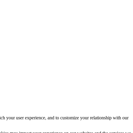
ich your user experience, and to customize your relationship with our
ookies may impact your experience on our websites and the services we
ck or delete cookies by changing your browser settings and force