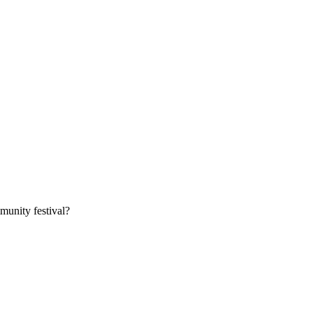
munity festival?