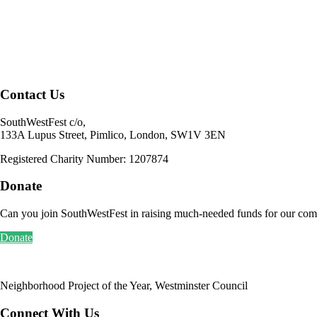
SouthWestFest c/o,
133A Lupus Street, Pimlico, London, SW1V 3EN
Registered Charity Number: 1207874
Donate
Can you join SouthWestFest in raising much-needed funds for our com
Donate
Neighborhood Project of the Year, Westminster Council
Connect With Us
FACEBOOK/SouthWestFest
INSTAGRAM/SWfest
LINKEDIN /southwestfest
email: info[@]southwestfest.org.uk