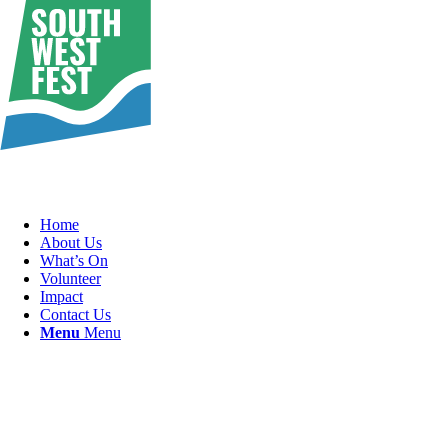
Home
About Us
What’s On
Volunteer
Impact
Contact Us
Menu
Menu