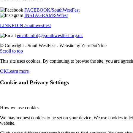
© Copyright - SouthWestFest - Website by ZeroDotNine
Scroll to top
This site uses cookies. By continuing to browse the site, you are agreei
OK
Learn more
Cookie and Privacy Settings
How we use cookies
We may request cookies to be set on your device. We use cookies to let
website.
Click on the different category headings to find out more. You can al
are able to offer.
Essential Website Cookies
These cookies are strictly necessary to provide you with services availa
Because these cookies are strictly necessary to deliver the website, re