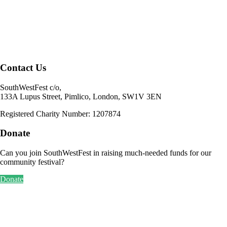
Contact Us
SouthWestFest c/o,
133A Lupus Street, Pimlico, London, SW1V 3EN
Registered Charity Number: 1207874
Donate
Can you join SouthWestFest in raising much-needed funds for our
community festival?
Donate