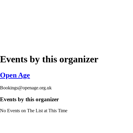
Events by this organizer
Open Age
Bookings@openage.org.uk
Events by this organizer
No Events on The List at This Time