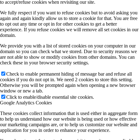
to accept/refuse cookies when revisiting our site.
We fully respect if you want to refuse cookies but to avoid asking you
again and again kindly allow us to store a cookie for that. You are free
to opt out any time or opt in for other cookies to get a better
experience. If you refuse cookies we will remove all set cookies in our
domain.
We provide you with a list of stored cookies on your computer in our
domain so you can check what we stored. Due to security reasons we
are not able to show or modify cookies from other domains. You can
check these in your browser security settings.
Check to enable permanent hiding of message bar and refuse all
cookies if you do not opt in. We need 2 cookies to store this setting.
Otherwise you will be prompted again when opening a new browser
window or new a tab.
Click to enable/disable essential site cookies.
Google Analytics Cookies
These cookies collect information that is used either in aggregate form
to help us understand how our website is being used or how effective
our marketing campaigns are, or to help us customize our website and
application for you in order to enhance your experience.