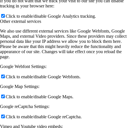
If you do not want that we track your visit to our site you can disable
tracking in your browser here:
Click to enable/disable Google Analytics tracking.
Other external services
We also use different external services like Google Webfonts, Google
Maps, and external Video providers. Since these providers may collect
personal data like your IP address we allow you to block them here.
Please be aware that this might heavily reduce the functionality and
appearance of our site. Changes will take effect once you reload the
page.
Google Webfont Settings:
Click to enable/disable Google Webfonts.
Google Map Settings:
Click to enable/disable Google Maps.
Google reCaptcha Settings:
Click to enable/disable Google reCaptcha.
Vimeo and Youtube video embeds: