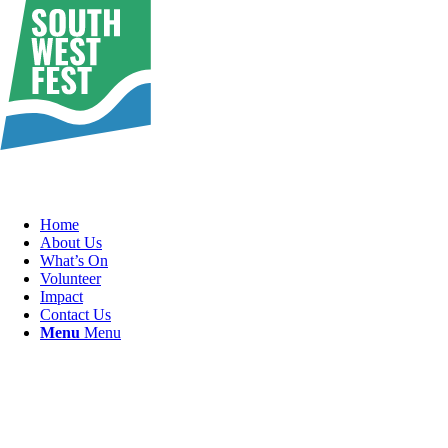
Home
About Us
What’s On
Volunteer
Impact
Contact Us
Menu
Menu