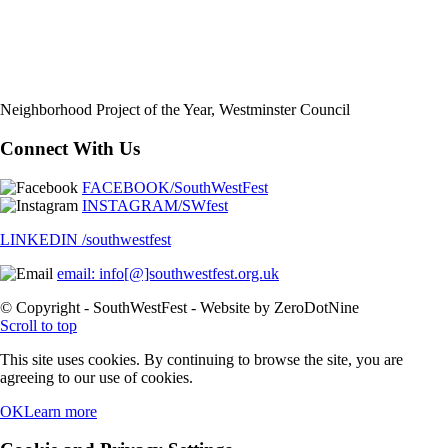
Neighborhood Project of the Year, Westminster Council
Connect With Us
FACEBOOK/SouthWestFest
INSTAGRAM/SWfest
LINKEDIN /southwestfest
email: info[@]southwestfest.org.uk
© Copyright - SouthWestFest - Website by ZeroDotNine
Scroll to top
This site uses cookies. By continuing to browse the site, you are
agreeing to our use of cookies.
OK
Learn more