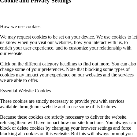
Cookie and Privacy Settings
How we use cookies
We may request cookies to be set on your device. We use cookies to let
us know when you visit our websites, how you interact with us, to
enrich your user experience, and to customize your relationship with
our website.
Click on the different category headings to find out more. You can also
change some of your preferences. Note that blocking some types of
cookies may impact your experience on our websites and the services
we are able to offer.
Essential Website Cookies
These cookies are strictly necessary to provide you with services
available through our website and to use some of its features.
Because these cookies are strictly necessary to deliver the website,
refusing them will have impact how our site functions. You always can
block or delete cookies by changing your browser settings and force
blocking all cookies on this website. But this will always prompt you