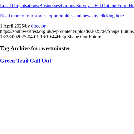
Local Organisations/Businesses/Groups Survey – Fill Out the Form He
Read more of our stories, opportunities and news by clicking here
1 April 2025
/
by
director
https://southwestfest.org.uk/wp-content/uploads/2025/04/Shape-Future
13:28:00
2025-04-01 16:19:44
Help Shape Our Future
Tag Archive for:
westminster
Green Trail Call Out!