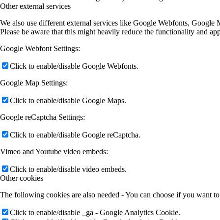
Other external services
We also use different external services like Google Webfonts, Google M
Please be aware that this might heavily reduce the functionality and ap
Google Webfont Settings:
Click to enable/disable Google Webfonts.
Google Map Settings:
Click to enable/disable Google Maps.
Google reCaptcha Settings:
Click to enable/disable Google reCaptcha.
Vimeo and Youtube video embeds:
Click to enable/disable video embeds.
Other cookies
The following cookies are also needed - You can choose if you want to
Click to enable/disable _ga - Google Analytics Cookie.