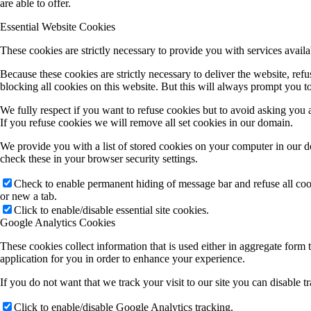
are able to offer.
Essential Website Cookies
These cookies are strictly necessary to provide you with services availa
Because these cookies are strictly necessary to deliver the website, re
blocking all cookies on this website. But this will always prompt you to
We fully respect if you want to refuse cookies but to avoid asking you ag
If you refuse cookies we will remove all set cookies in our domain.
We provide you with a list of stored cookies on your computer in our 
check these in your browser security settings.
Check to enable permanent hiding of message bar and refuse all co
or new a tab.
Click to enable/disable essential site cookies.
Google Analytics Cookies
These cookies collect information that is used either in aggregate for
application for you in order to enhance your experience.
If you do not want that we track your visit to our site you can disable 
Click to enable/disable Google Analytics tracking.