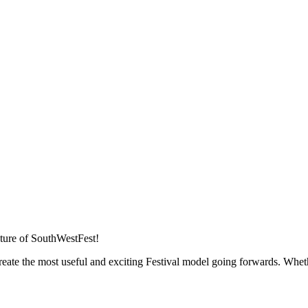
future of SouthWestFest!
eate the most useful and exciting Festival model going forwards. Whet