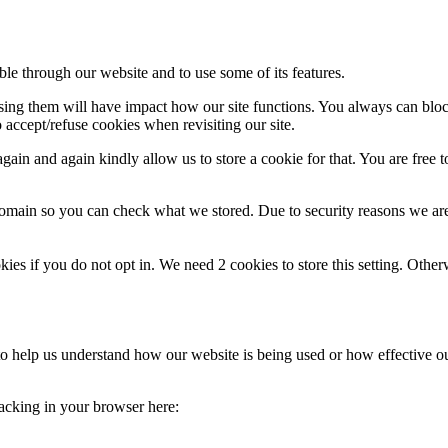
ble through our website and to use some of its features.
fusing them will have impact how our site functions. You always can blo
 accept/refuse cookies when revisiting our site.
ain and again kindly allow us to store a cookie for that. You are free to
domain so you can check what we stored. Due to security reasons we ar
okies if you do not opt in. We need 2 cookies to store this setting. 
m to help us understand how our website is being used or how effective 
tracking in your browser here: