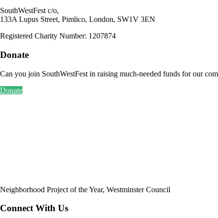
SouthWestFest c/o,
133A Lupus Street, Pimlico, London, SW1V 3EN
Registered Charity Number: 1207874
Donate
Can you join SouthWestFest in raising much-needed funds for our com
Donate
Neighborhood Project of the Year, Westminster Council
Connect With Us