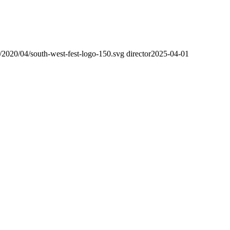
s/2020/04/south-west-fest-logo-150.svg
director
2025-04-01