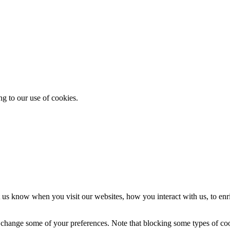
ng to our use of cookies.
 us know when you visit our websites, how you interact with us, to enr
so change some of your preferences. Note that blocking some types of c