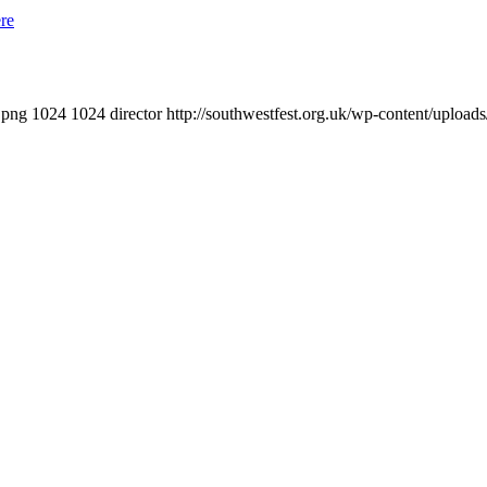
re
.png
1024
1024
director
http://southwestfest.org.uk/wp-content/upload