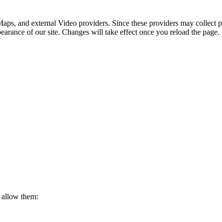
aps, and external Video providers. Since these providers may collect p
pearance of our site. Changes will take effect once you reload the page.
 allow them: