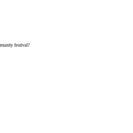
munity festival?