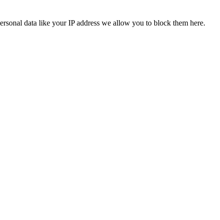
ersonal data like your IP address we allow you to block them here.