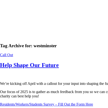
Tag Archive for:
westminster
Call Out
Help Shape Our Future
We’re kicking off April with a callout for your input into shaping the 
Our focus of 2025 is to gather as much feedback from you so we can cr
charity can best help you!
Residents/Workers/Students Survey – Fill Out the Form Here