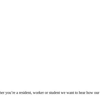
her you’re a resident, worker or student we want to hear how our