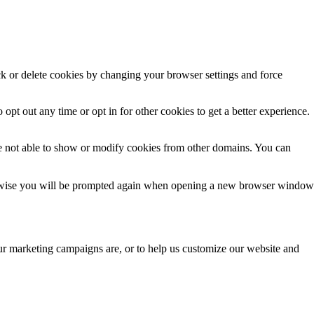
ck or delete cookies by changing your browser settings and force
 opt out any time or opt in for other cookies to get a better experience.
e not able to show or modify cookies from other domains. You can
Otherwise you will be prompted again when opening a new browser window
our marketing campaigns are, or to help us customize our website and