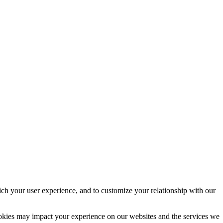
ich your user experience, and to customize your relationship with our
ookies may impact your experience on our websites and the services we