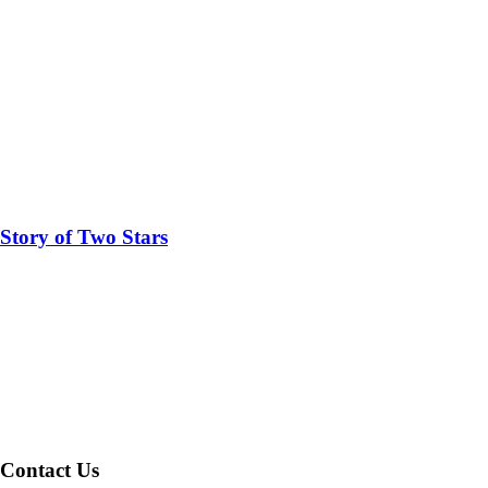
Story of Two Stars
Contact Us