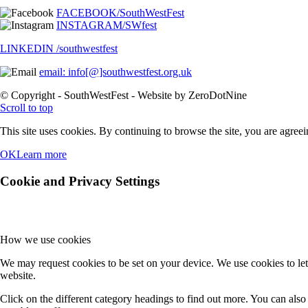
FACEBOOK/SouthWestFest
INSTAGRAM/SWfest
LINKEDIN /southwestfest
email: info[@]southwestfest.org.uk
© Copyright - SouthWestFest - Website by ZeroDotNine
Scroll to top
This site uses cookies. By continuing to browse the site, you are agreei
OK
Learn more
Cookie and Privacy Settings
How we use cookies
We may request cookies to be set on your device. We use cookies to let
website.
Click on the different category headings to find out more. You can al