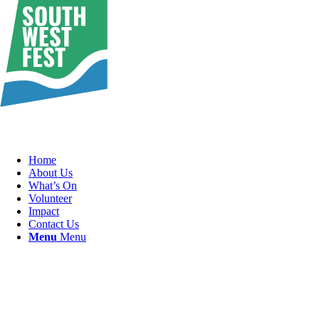
Home
About Us
What’s On
Volunteer
Impact
Contact Us
Menu
Menu