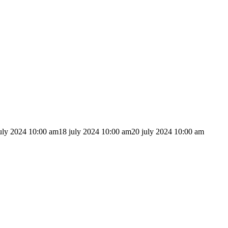
uly 2024 10:00 am
18 july 2024 10:00 am
20 july 2024 10:00 am