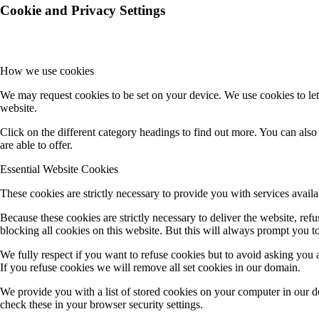
Cookie and Privacy Settings
How we use cookies
We may request cookies to be set on your device. We use cookies to let
website.
Click on the different category headings to find out more. You can al
are able to offer.
Essential Website Cookies
These cookies are strictly necessary to provide you with services availa
Because these cookies are strictly necessary to deliver the website, re
blocking all cookies on this website. But this will always prompt you to
We fully respect if you want to refuse cookies but to avoid asking you ag
If you refuse cookies we will remove all set cookies in our domain.
We provide you with a list of stored cookies on your computer in our 
check these in your browser security settings.