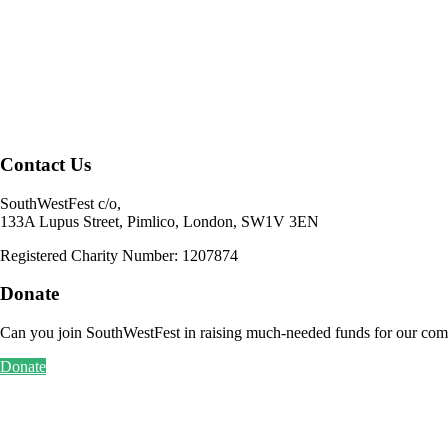
Contact Us
SouthWestFest c/o,
133A Lupus Street, Pimlico, London, SW1V 3EN
Registered Charity Number: 1207874
Donate
Can you join SouthWestFest in raising much-needed funds for our com
Donate