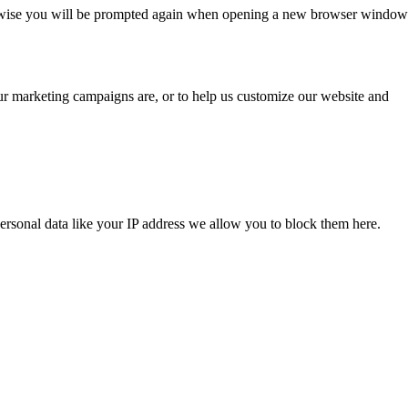
Otherwise you will be prompted again when opening a new browser window
our marketing campaigns are, or to help us customize our website and
ersonal data like your IP address we allow you to block them here.