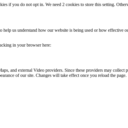
okies if you do not opt in. We need 2 cookies to store this setting. 
m to help us understand how our website is being used or how effective 
tracking in your browser here:
aps, and external Video providers. Since these providers may collect p
pearance of our site. Changes will take effect once you reload the page.