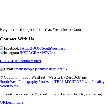
Neighborhood Project of the Year, Westminster Council
Connect With Us
FACEBOOK/SouthWestFest
INSTAGRAM/SWfest
LINKEDIN /southwestfest
email: info[@]southwestfest.org.uk
© Copyright - SouthWestFest - Website by ZeroDotNine
South West Photography Workshop
TELL MY STORY… of healing, resi
Scroll to top
This site uses cookies. By continuing to browse the site, you are agreei
OK
Learn more