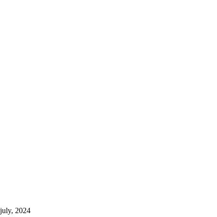
july, 2024