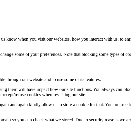
 us know when you visit our websites, how you interact with us, to enr
so change some of your preferences. Note that blocking some types of c
ble through our website and to use some of its features.
fusing them will have impact how our site functions. You always can blo
 accept/refuse cookies when revisiting our site.
ain and again kindly allow us to store a cookie for that. You are free to
domain so you can check what we stored. Due to security reasons we ar