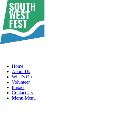
Home
About Us
What’s On
Volunteer
Impact
Contact Us
Menu
Menu