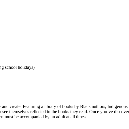
g school holidays)
lay and create. Featuring a library of books by Black authors, Indigenou
 to see themselves reflected in the books they read. Once you’ve discov
dren must be accompanied by an adult at all times.