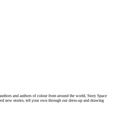
s authors and authors of colour from around the world, Story Space
ered new stories, tell your own through our dress-up and drawing