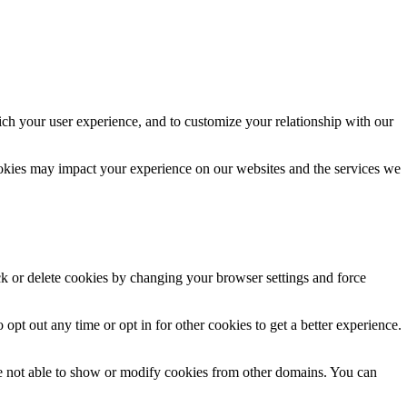
ich your user experience, and to customize your relationship with our
ookies may impact your experience on our websites and the services we
ck or delete cookies by changing your browser settings and force
 opt out any time or opt in for other cookies to get a better experience.
e not able to show or modify cookies from other domains. You can