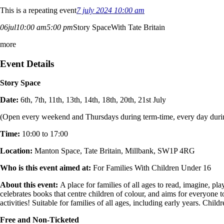
This is a repeating event
7 july 2024 10:00 am
06
jul
10:00 am
5:00 pm
Story Space
With Tate Britain
more
Event Details
Story Space
Date:
6th, 7th, 11th, 13th, 14th, 18th, 20th, 21st July
(Open every weekend and Thursdays during term-time, every day durin
Time:
10:00 to 17:00
Location:
Manton Space, Tate Britain,
Millbank,
SW1P 4RG
Who is this event aimed at:
For Families With Children Under 16
About this event:
A place for families of all ages to read, imagine, p
celebrates books that centre children of colour, and aims for everyone
activities! Suitable for families of all ages, including early years. Chil
Free and Non-Ticketed