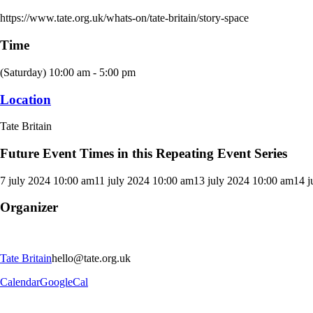
https://www.tate.org.uk/whats-on/tate-britain/story-space
Time
(Saturday) 10:00 am - 5:00 pm
Location
Tate Britain
Future Event Times in this Repeating Event Series
7 july 2024 10:00 am
11 july 2024 10:00 am
13 july 2024 10:00 am
14 j
Organizer
Tate Britain
hello@tate.org.uk
Calendar
GoogleCal