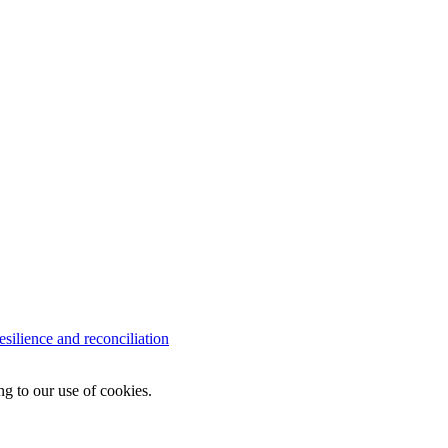
lience and reconciliation
ng to our use of cookies.