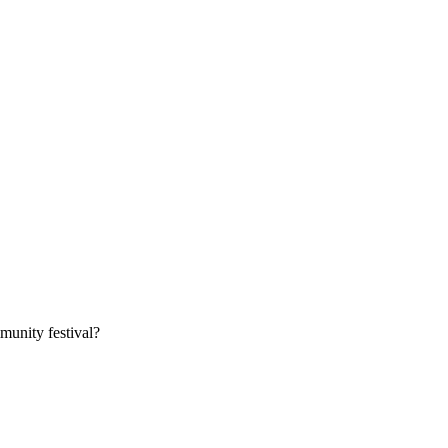
munity festival?