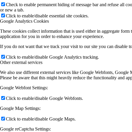
Check to enable permanent hiding of message bar and refuse all co
or new a tab.
Click to enable/disable essential site cookies.
Google Analytics Cookies
These cookies collect information that is used either in aggregate for
application for you in order to enhance your experience.
If you do not want that we track your visit to our site you can disable 
Click to enable/disable Google Analytics tracking.
Other external services
We also use different external services like Google Webfonts, Google M
Please be aware that this might heavily reduce the functionality and ap
Google Webfont Settings:
Click to enable/disable Google Webfonts.
Google Map Settings:
Click to enable/disable Google Maps.
Google reCaptcha Settings: